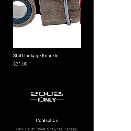
Shift Linkage Knuckle
Third High-Center LED B
Light
Price
$21.00
Price
$99.00
Contact Us
6955 Hallet Street, Shawnee, Kansas,