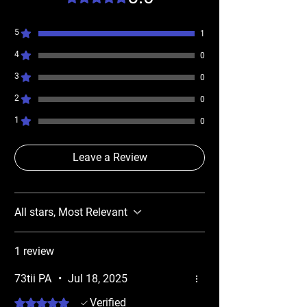
5
1
4
0
3
0
2
0
1
0
Leave a Review
All stars, Most Relevant
1 review
73tii PA
•
Jul 18, 2025
Rated 5 out of 5 stars.
Verified