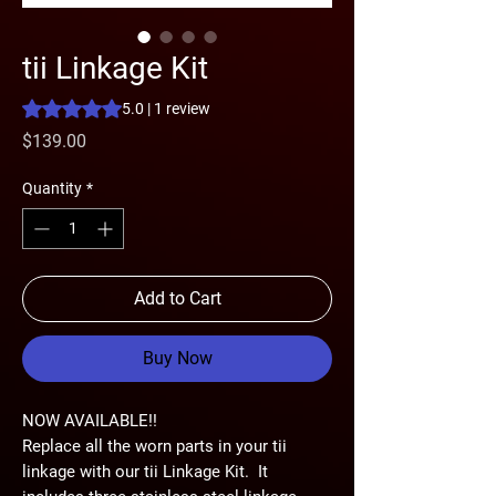
tii Linkage Kit
Rating is 5.0 out of five stars based on 1 review
5.0 | 1 review
Price
$139.00
Quantity
*
Add to Cart
Buy Now
NOW AVAILABLE!!
Replace all the worn parts in your tii
linkage with our tii Linkage Kit. It