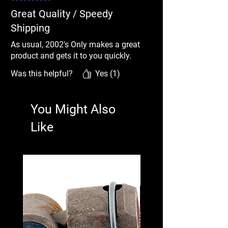
Great Quality / Speedy
Shipping
As usual, 2002's Only makes a great
product and gets it to you quickly.
Was this helpful?
Yes (1)
You Might Also
Like