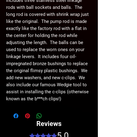
includes three stainless steel linkage
rods with ball sockets and balls. The
long rod is covered with shrink wrap just
like the original. The pump rod is made
exactly like the factory rod with a flat in
the center for holding the rod while
adjusting the length. The balls can be
used to replace the worn ones on your
linkage levers. It includes four oil-
impregnated bronze bushings to replace
the original flimsy plastic bushings. We
add new washers, and new c-clips. We
also include our famous Wedgie tool to
assist in installing the c-clips (otherwise
known as the b***ch clips!)
Reviews
5.0
Rated 5 out of 5 stars.