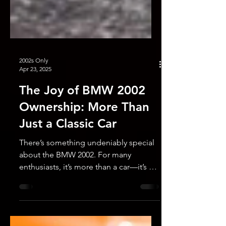
2002s Only
Apr 23, 2025
The Joy of BMW 2002
Ownership: More Than
Just a Classic Car
There’s something undeniably special
about the BMW 2002. For many
enthusiasts, it’s more than a car—it’s a
time machine, a conversation...