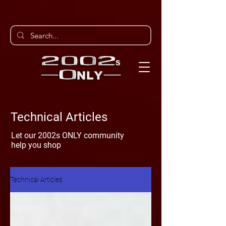
Technical Articles
Let our 2002s ONLY community
help you shop
Technical Articles