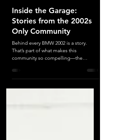
2002s Only
Apr 23, 2025
Inside the Garage:
Stories from the 2002s
Only Community
Behind every BMW 2002 is a story.
That’s part of what makes this
community so compelling—the
passion, the patience, and the pride
that...