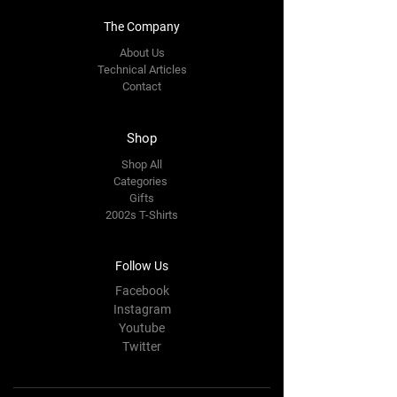
The Company
About Us
Technical Articles
Contact
Shop
Shop All
Categories
Gifts
2002s T-Shirts
Follow Us
Facebook
Instagram
Youtube
Twitter