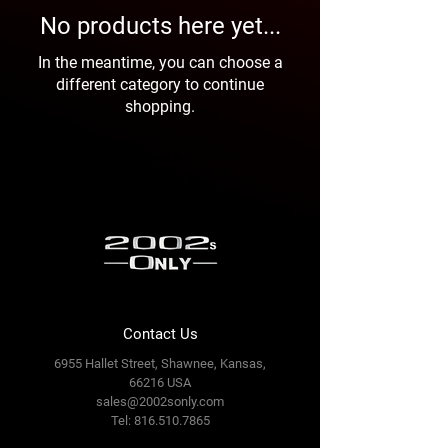
No products here yet...
In the meantime, you can choose a
different category to continue
shopping.
Contact Us
6955 Hallet Street, Shawnee, Kansas,
66216 USA
sales@2002sonly.com
Tel:
816.510.7865