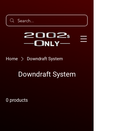
Home
Downdraft System
Downdraft System
0 products